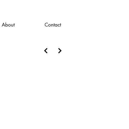
About
Contact