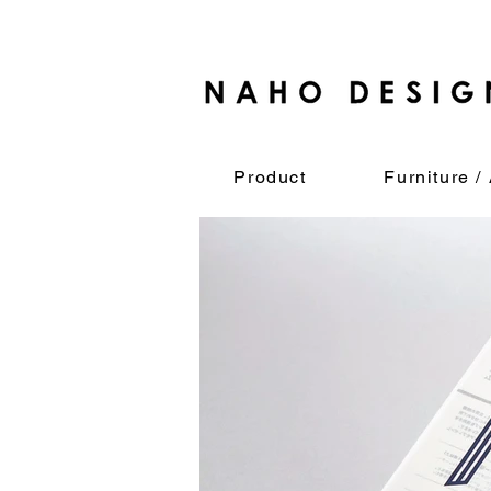
Product
Furniture / 