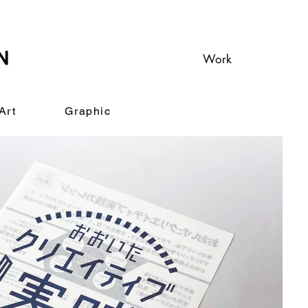
Work
Art
Graphic