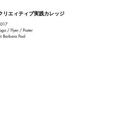
クリエィティブ実践カレッジ
2017
ogo / Flyer / Poster
 Barbara Pool