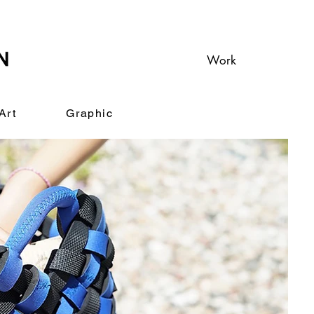
Work
Art
Graphic