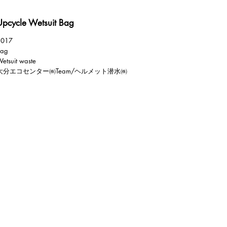
Upcycle Wetsuit Bag
2017
Bag
etsuit waste
大分エコセンター㈱Team/ヘルメット潜水㈱