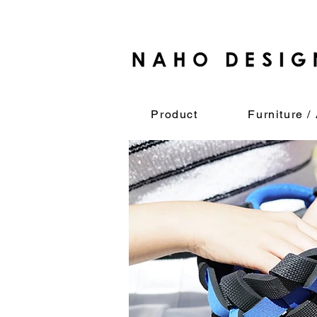
Product
Furniture / 