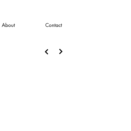
About
Contact