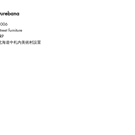
yurebana
2006
treet furniture
RP
北海道中札内美術村設置