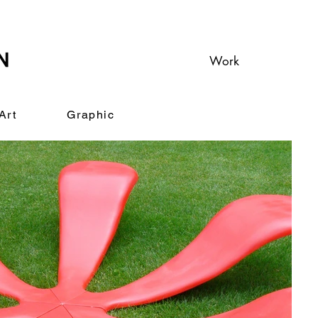
Work
Art
Graphic