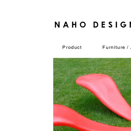
Product
Furniture / 