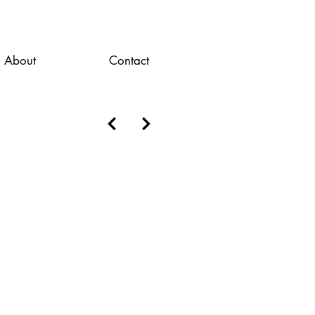
About
Contact